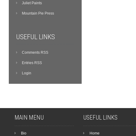
Juliet Paints
Mountain Pie Press
USEFUL LINKS
Comments RSS
Entries RSS
Login
MAIN MENU
USEFUL LINKS
Bio
Home