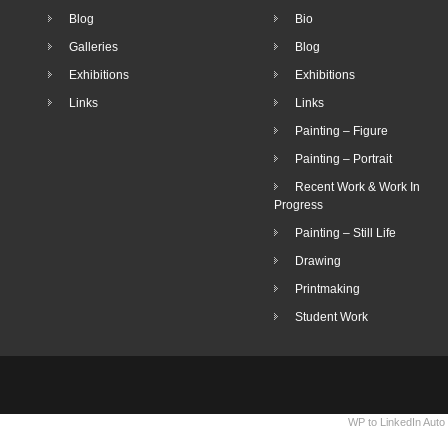
Blog
Bio
Galleries
Blog
Exhibitions
Exhibitions
Links
Links
Painting – Figure
Painting – Portrait
Recent Work & Work In
Progress
Painting – Still Life
Drawing
Printmaking
Student Work
WP to LinkedIn Auto 