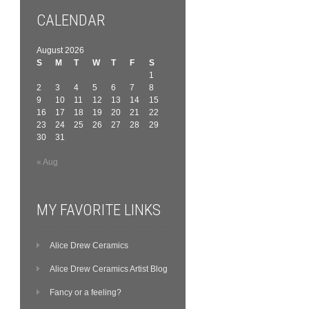
CALENDAR
August 2026
S
M
T
W
T
F
S
1
2
3
4
5
6
7
8
9
10
11
12
13
14
15
16
17
18
19
20
21
22
23
24
25
26
27
28
29
30
31
« Aug
MY FAVORITE LINKS
Alice Drew Ceramics
Alice Drew Ceramics Artist Blog
Fancy or a feeling?