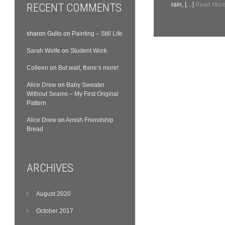
RECENT COMMENTS
rain, […]
Read More.
sharon Gullo
on
Painting – Still Life
Sarah Wolfe
on
Student Work
Colleen
on
But wait, there’s more!
Alice Drew
on
Baby Sweater
Without Seams – My First Original
Pattern
Alice Drew
on
Amish Friendship
Bread
ARCHIVES
August 2020
October 2017