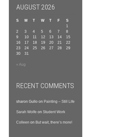
AUGUST 2026
S
M
T
W
T
F
S
1
2
3
4
5
6
7
8
9
10
11
12
13
14
15
16
17
18
19
20
21
22
23
24
25
26
27
28
29
30
31
« Aug
RECENT COMMENTS
sharon Gullo
on
Painting – Still Life
Sarah Wolfe
on
Student Work
Colleen
on
But wait, there’s more!