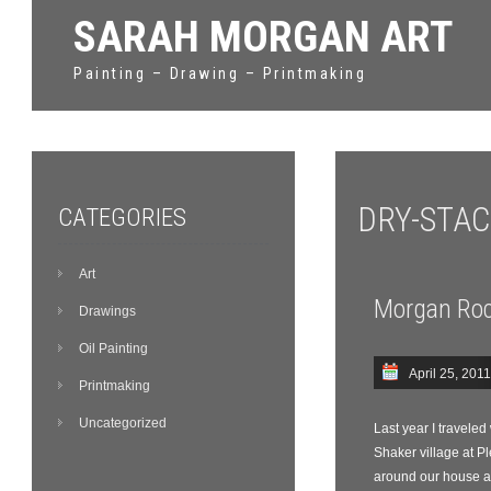
SARAH MORGAN ART
Painting – Drawing – Printmaking
DRY-STA
CATEGORIES
Art
Morgan Roc
Drawings
Oil Painting
April 25, 2011
Printmaking
Uncategorized
Last year I travele
Shaker village at P
around our house a