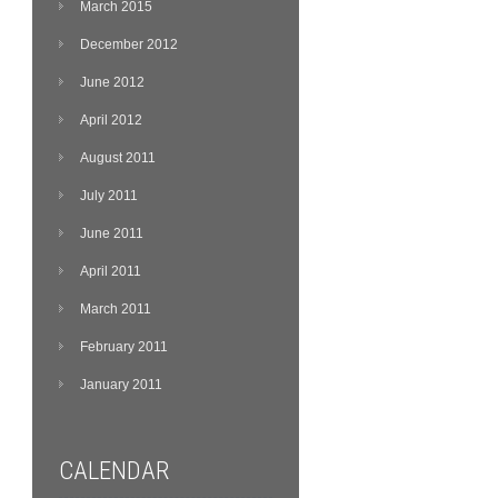
March 2015
December 2012
June 2012
April 2012
August 2011
July 2011
June 2011
April 2011
March 2011
February 2011
January 2011
CALENDAR