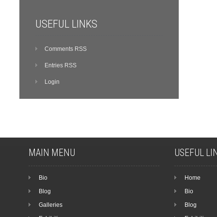
USEFUL LINKS
Comments RSS
Entries RSS
Login
MAIN MENU
USEFUL LI
Bio
Home
Blog
Bio
Galleries
Blog