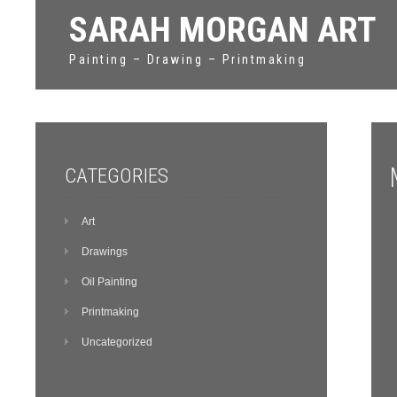
SARAH MORGAN ART
Painting – Drawing – Printmaking
CATEGORIES
Art
Drawings
Oil Painting
Printmaking
Uncategorized