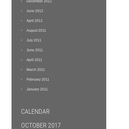
December 2012
June 2012
April 2012
August 2011
July 2011
June 2011
April 2011
March 2011
February 2011
January 2011
CALENDAR
OCTOBER 2017