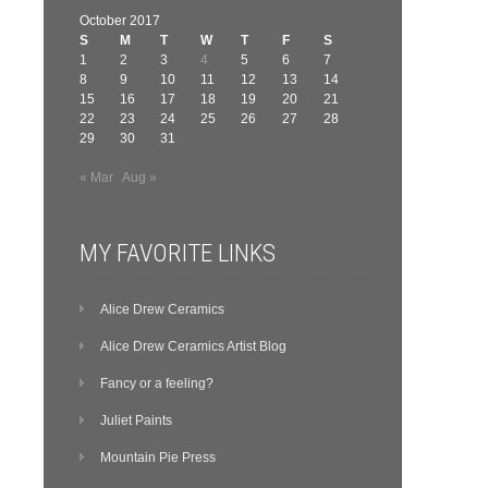
October 2017
S
M
T
W
T
F
S
1
2
3
4
5
6
7
8
9
10
11
12
13
14
15
16
17
18
19
20
21
22
23
24
25
26
27
28
29
30
31
« Mar
Aug »
MY FAVORITE LINKS
Alice Drew Ceramics
Alice Drew Ceramics Artist Blog
Fancy or a feeling?
Juliet Paints
Mountain Pie Press