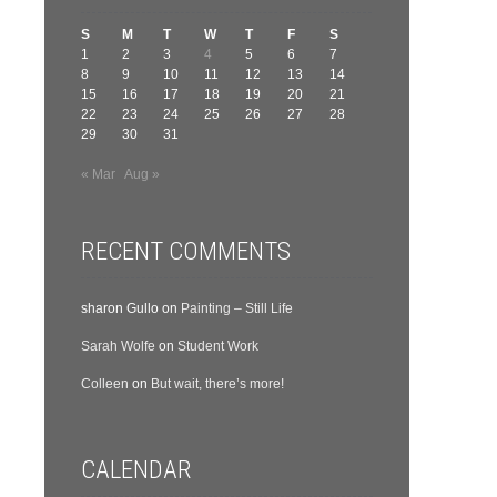
S
M
T
W
T
F
S
1
2
3
4
5
6
7
8
9
10
11
12
13
14
15
16
17
18
19
20
21
22
23
24
25
26
27
28
29
30
31
« Mar
Aug »
RECENT COMMENTS
sharon Gullo
on
Painting – Still Life
Sarah Wolfe
on
Student Work
Colleen
on
But wait, there’s more!
CALENDAR