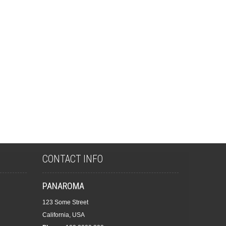
CONTACT INFO
PANAROMA
123 Some Street
California, USA