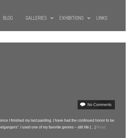
BLOG
GALLERIES
EXHIBITIONS
LINKS
No Comments
 since I finished my last painting. I have had the continued honor to be
lgangers”. I used one of my favorite genres – still life […]
Read