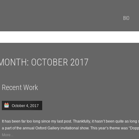
BIO
MONTH:
OCTOBER 2017
Recent Work
October 4, 2017
It has been far too long since my last post. Thankfully, it hasn’t been quite as long
a part of the annual Oxford Gallery invitational show. This year’s theme was “Doppe
More...