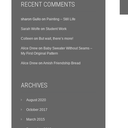
RECENT COMMENTS
sharon Gullo
on
Painting – Still Life
Sarah Wolfe
on
Student Work
Colleen
on
But wait, there’s more!
Alice Drew
on
Baby Sweater Without Seams –
My First Original Pattern
Alice Drew
on
Amish Friendship Bread
ARCHIVES
August 2020
October 2017
March 2015