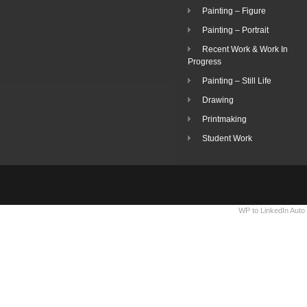
Painting – Figure
Painting – Portrait
Recent Work & Work In
Progress
Painting – Still Life
Drawing
Printmaking
Student Work
WP to LinkedIn Auto 