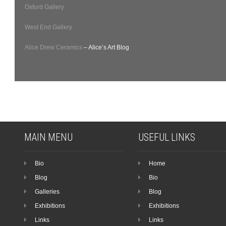
Oxford Gallery
West End Gallery
Alice Drew Ceramics
– Alice’s Art Blog
MAIN MENU
USEFUL LINKS
Bio
Home
Blog
Bio
Galleries
Blog
Exhibitions
Exhibitions
Links
Links