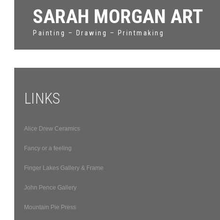
SARAH MORGAN ART
Painting – Drawing – Printmaking
LINKS
Alice Drew Ceramics
Fancy or a feeling
Finger Lakes Gallery & Frame
John Pence Gallery
Mountain Pie Press