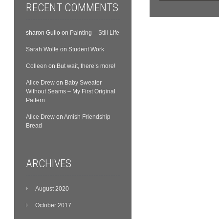
RECENT COMMENTS
sharon Gullo
on
Painting – Still Life
Sarah Wolfe
on
Student Work
Colleen
on
But wait, there’s more!
Alice Drew
on
Baby Sweater
Without Seams – My First Original
Pattern
Alice Drew
on
Amish Friendship
Bread
ARCHIVES
August 2020
October 2017