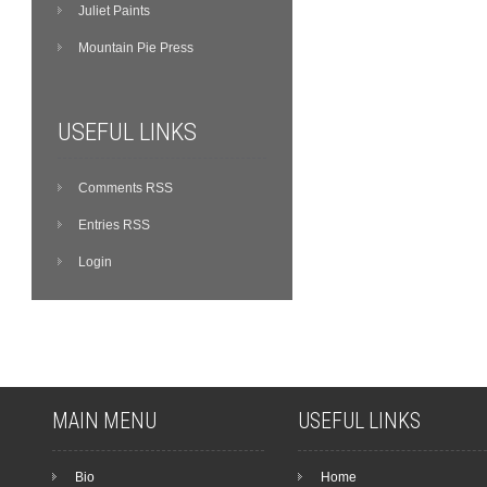
Juliet Paints
Mountain Pie Press
USEFUL LINKS
Comments RSS
Entries RSS
Login
MAIN MENU
USEFUL LINKS
Bio
Home