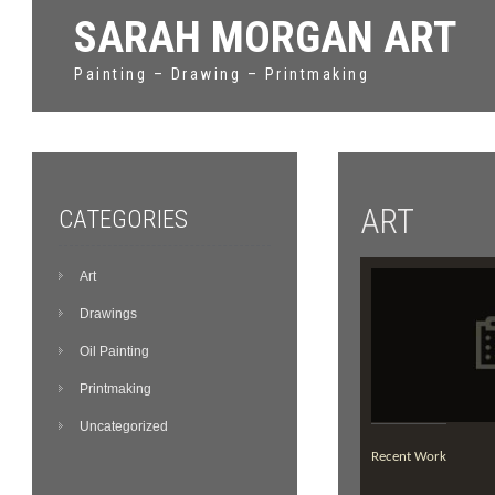
SARAH MORGAN ART
Painting – Drawing – Printmaking
ART
CATEGORIES
Art
Drawings
Oil Painting
Printmaking
Uncategorized
Recent Work