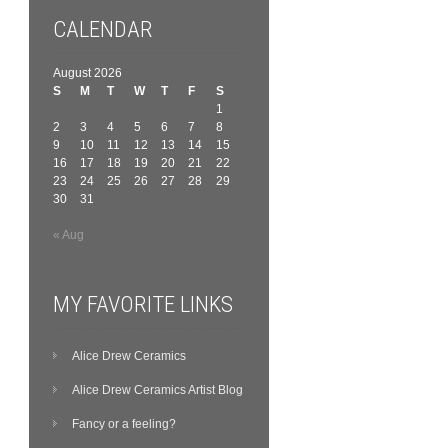
CALENDAR
August 2026
S
M
T
W
T
F
S
1
2
3
4
5
6
7
8
9
10
11
12
13
14
15
16
17
18
19
20
21
22
23
24
25
26
27
28
29
30
31
« Aug
MY FAVORITE LINKS
Alice Drew Ceramics
Alice Drew Ceramics Artist Blog
Fancy or a feeling?