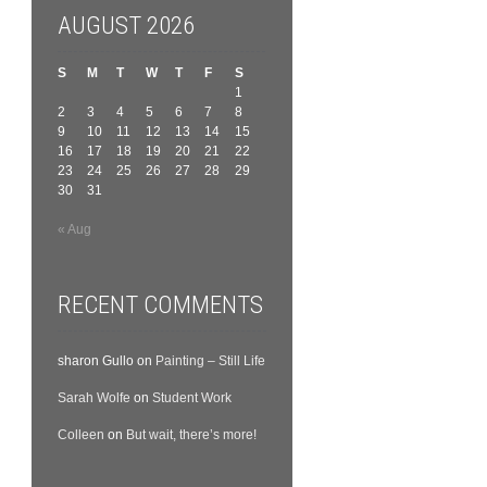
AUGUST 2026
S
M
T
W
T
F
S
1
2
3
4
5
6
7
8
9
10
11
12
13
14
15
16
17
18
19
20
21
22
23
24
25
26
27
28
29
30
31
« Aug
RECENT COMMENTS
sharon Gullo
on
Painting – Still Life
Sarah Wolfe
on
Student Work
Colleen
on
But wait, there’s more!