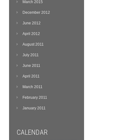
March 2015
December 2012
June 2012
April 2012
August 2011
July 2011
June 2011
April 2011
March 2011
February 2011
January 2011
CALENDAR