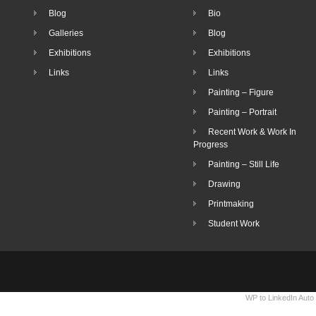
Blog
Bio
Galleries
Blog
Exhibitions
Exhibitions
Links
Links
Painting – Figure
Painting – Portrait
Recent Work & Work In
Progress
Painting – Still Life
Drawing
Printmaking
Student Work
WP to LinkedIn Auto 