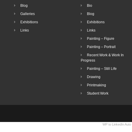
Blog
Bio
Galleries
Blog
Exhibitions
Exhibitions
Links
Links
Painting – Figure
Painting – Portrait
Recent Work & Work In
Progress
Painting – Still Life
Drawing
Printmaking
Student Work
WP to LinkedIn Auto 