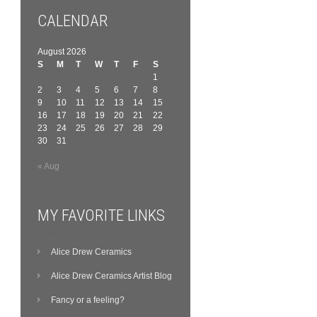
CALENDAR
August 2026
S
M
T
W
T
F
S
1
2
3
4
5
6
7
8
9
10
11
12
13
14
15
16
17
18
19
20
21
22
23
24
25
26
27
28
29
30
31
« Aug
MY FAVORITE LINKS
Alice Drew Ceramics
Alice Drew Ceramics Artist Blog
Fancy or a feeling?