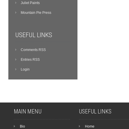
Juliet Paints
Mountain Pie Press
USEFUL LINKS
Comments RSS
Entries RSS
Login
MAIN MENU
USEFUL LINKS
Bio
Home