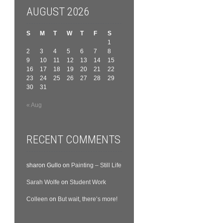
AUGUST 2026
S
M
T
W
T
F
S
1
2
3
4
5
6
7
8
9
10
11
12
13
14
15
16
17
18
19
20
21
22
23
24
25
26
27
28
29
30
31
« Aug
RECENT COMMENTS
sharon Gullo
on
Painting – Still Life
Sarah Wolfe
on
Student Work
Colleen
on
But wait, there’s more!