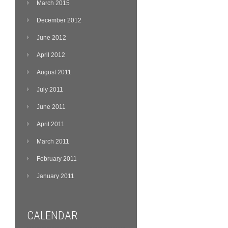
March 2015
December 2012
June 2012
April 2012
August 2011
July 2011
June 2011
April 2011
March 2011
February 2011
January 2011
CALENDAR