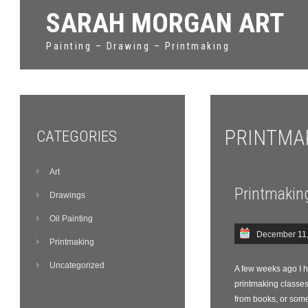
SARAH MORGAN ART
Painting – Drawing – Printmaking
PRINTMA
CATEGORIES
Art
Printmakin
Drawings
Oil Painting
December 11
Printmaking
Uncategorized
A few weeks ago I ha
printmaking classes
from books, or someth