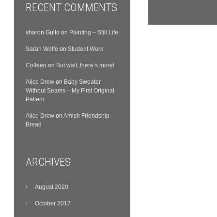
RECENT COMMENTS
sharon Gullo
on
Painting – Still Life
Sarah Wolfe
on
Student Work
Colleen
on
But wait, there’s more!
Alice Drew
on
Baby Sweater
Without Seams – My First Original
Pattern
Alice Drew
on
Amish Friendship
Bread
ARCHIVES
August 2020
October 2017